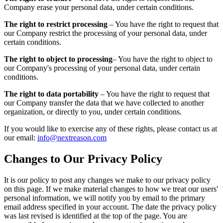
Company erase your personal data, under certain conditions.
The right to restrict processing
– You have the right to request that
our Company restrict the processing of your personal data, under
certain conditions.
The right to object to processing
– You have the right to object to
our Company's processing of your personal data, under certain
conditions.
The right to data portability
– You have the right to request that
our Company transfer the data that we have collected to another
organization, or directly to you, under certain conditions.
If you would like to exercise any of these rights, please contact us at
our email:
info@nextreason.com
Changes to Our Privacy Policy
It is our policy to post any changes we make to our privacy policy
on this page. If we make material changes to how we treat our users'
personal information, we will notify you by email to the primary
email address specified in your account. The date the privacy policy
was last revised is identified at the top of the page. You are