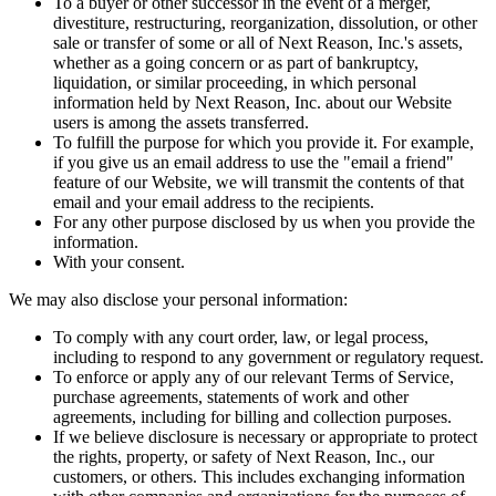
To a buyer or other successor in the event of a merger,
divestiture, restructuring, reorganization, dissolution, or other
sale or transfer of some or all of Next Reason, Inc.'s assets,
whether as a going concern or as part of bankruptcy,
liquidation, or similar proceeding, in which personal
information held by Next Reason, Inc. about our Website
users is among the assets transferred.
To fulfill the purpose for which you provide it. For example,
if you give us an email address to use the "email a friend"
feature of our Website, we will transmit the contents of that
email and your email address to the recipients.
For any other purpose disclosed by us when you provide the
information.
With your consent.
We may also disclose your personal information:
To comply with any court order, law, or legal process,
including to respond to any government or regulatory request.
To enforce or apply any of our relevant Terms of Service,
purchase agreements, statements of work and other
agreements, including for billing and collection purposes.
If we believe disclosure is necessary or appropriate to protect
the rights, property, or safety of Next Reason, Inc., our
customers, or others. This includes exchanging information