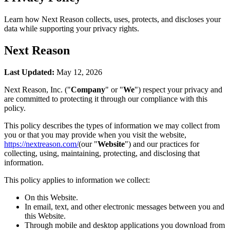
Learn how Next Reason collects, uses, protects, and discloses your
data while supporting your privacy rights.
Next Reason
Last Updated:
May 12, 2026
Next Reason, Inc. ("
Company
" or "
We
") respect your privacy and
are committed to protecting it through our compliance with this
policy.
This policy describes the types of information we may collect from
you or that you may provide when you visit the website,
https://nextreason.com/
(our "
Website
") and our practices for
collecting, using, maintaining, protecting, and disclosing that
information.
This policy applies to information we collect:
On this Website.
In email, text, and other electronic messages between you and
this Website.
Through mobile and desktop applications you download from