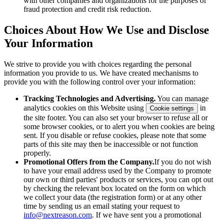
with other companies and organizations for the purposes of
fraud protection and credit risk reduction.
Choices About How We Use and Disclose
Your Information
We strive to provide you with choices regarding the personal
information you provide to us. We have created mechanisms to
provide you with the following control over your information:
Tracking Technologies and Advertising.
You can manage
analytics cookies on this Website using
in
Cookie settings
the site footer. You can also set your browser to refuse all or
some browser cookies, or to alert you when cookies are being
sent. If you disable or refuse cookies, please note that some
parts of this site may then be inaccessible or not function
properly.
Promotional Offers from the Company.
If you do not wish
to have your email address used by the Company to promote
our own or third parties' products or services, you can opt out
by checking the relevant box located on the form on which
we collect your data (the registration form) or at any other
time by sending us an email stating your request to
info@nextreason.com
. If we have sent you a promotional