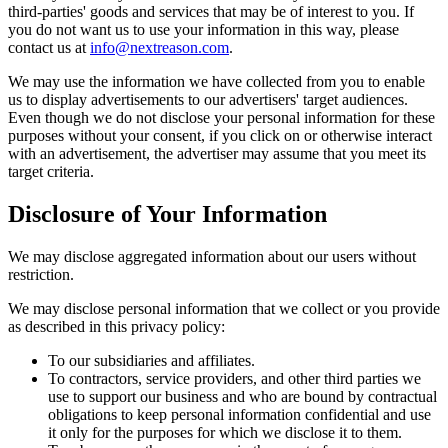
third-parties' goods and services that may be of interest to you. If
you do not want us to use your information in this way, please
contact us at
info@nextreason.com
.
We may use the information we have collected from you to enable
us to display advertisements to our advertisers' target audiences.
Even though we do not disclose your personal information for these
purposes without your consent, if you click on or otherwise interact
with an advertisement, the advertiser may assume that you meet its
target criteria.
Disclosure of Your Information
We may disclose aggregated information about our users without
restriction.
We may disclose personal information that we collect or you provide
as described in this privacy policy:
To our subsidiaries and affiliates.
To contractors, service providers, and other third parties we
use to support our business and who are bound by contractual
obligations to keep personal information confidential and use
it only for the purposes for which we disclose it to them.