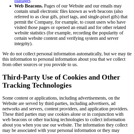
manager
.
Web Beacons.
Pages of our Website and our emails may
contain small electronic files known as web beacons (also
referred to as clear gifs, pixel tags, and single-pixel gifs) that
permit the Company, for example, to count users who have
visited those pages or opened an email and for other related
website statistics (for example, recording the popularity of
certain website content and verifying system and server
integrity).
We do not collect personal information automatically, but we may tie
this information to personal information about you that we collect
from other sources or you provide to us.
Third-Party Use of Cookies and Other
Tracking Technologies
Some content or applications, including advertisements, on the
Website are served by third-parties, including advertisers, ad
networks and servers, content providers, and application providers.
These third parties may use cookies alone or in conjunction with
web beacons or other tracking technologies to collect information
about you when you use our website. The information they collect
may be associated with your personal information or they may