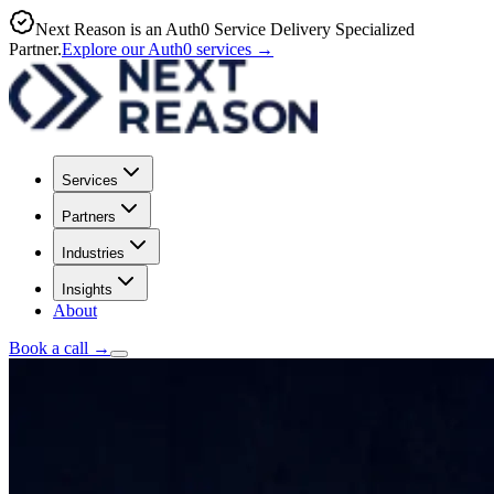
Next Reason is an Auth0 Service Delivery Specialized
Partner.
Explore our Auth0 services
→
Services
Partners
Industries
Insights
About
Book a call
→