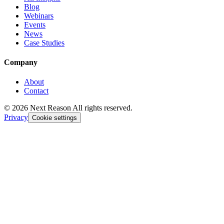
Blog
Webinars
Events
News
Case Studies
Company
About
Contact
© 2026 Next Reason All rights reserved.
Privacy
Cookie settings