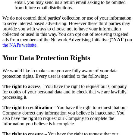
email, you may send us a return email asking to be omitted
from future email distributions.
We do not control third parties' collection or use of your information
to serve interest-based advertising. However these third parties may
provide you with ways to choose not to have your information
collected or used in this way. You can opt out of receiving targeted
ads from members of the Network Advertising Initiative ("
NAI
") on
the NAI's website
.
Your Data Protection Rights
We would like to make sure you are fully aware of your data
protection rights. Every user is entitled to the following:
The right to access
– You have the right to request our Company
for copies of your personal data and to check that we are lawfully
processing it.
The right to rectification
– You have the right to request that our
Company correct any information you believe is inaccurate. You
also have the right to request our Company to complete the
information you believe is incomplete.
The right to erasure
– You have the right to request that our