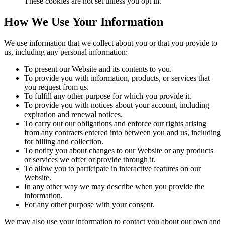
These cookies are not set unless you opt in.
How We Use Your Information
We use information that we collect about you or that you provide to
us, including any personal information:
To present our Website and its contents to you.
To provide you with information, products, or services that
you request from us.
To fulfill any other purpose for which you provide it.
To provide you with notices about your account, including
expiration and renewal notices.
To carry out our obligations and enforce our rights arising
from any contracts entered into between you and us, including
for billing and collection.
To notify you about changes to our Website or any products
or services we offer or provide through it.
To allow you to participate in interactive features on our
Website.
In any other way we may describe when you provide the
information.
For any other purpose with your consent.
We may also use your information to contact you about our own and