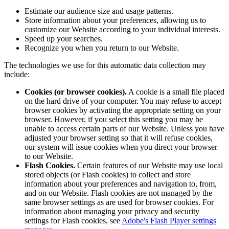
Estimate our audience size and usage patterns.
Store information about your preferences, allowing us to
customize our Website according to your individual interests.
Speed up your searches.
Recognize you when you return to our Website.
The technologies we use for this automatic data collection may
include:
Cookies (or browser cookies).
A cookie is a small file placed
on the hard drive of your computer. You may refuse to accept
browser cookies by activating the appropriate setting on your
browser. However, if you select this setting you may be
unable to access certain parts of our Website. Unless you have
adjusted your browser setting so that it will refuse cookies,
our system will issue cookies when you direct your browser
to our Website.
Flash Cookies.
Certain features of our Website may use local
stored objects (or Flash cookies) to collect and store
information about your preferences and navigation to, from,
and on our Website. Flash cookies are not managed by the
same browser settings as are used for browser cookies. For
information about managing your privacy and security
settings for Flash cookies, see
Adobe's Flash Player settings