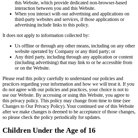
this Website, which provide dedicated non-browser-based
interaction between you and this Website.
When you interact with our advertising and applications on
third-party websites and services, if those applications or
advertising include links to this policy.
It does not apply to information collected by:
Us offline or through any other means, including on any other
website operated by Company or any third party; or
Any third party, including through any application or content
(including advertising) that may link to or be accessible from
or on the Website.
Please read this policy carefully to understand our policies and
practices regarding your information and how we will treat it. If you
do not agree with our policies and practices, your choice is not to
use our Website. By accessing or using this Website, you agree to
this privacy policy. This policy may change from time to time (see
Changes to Our Privacy Policy). Your continued use of this Website
after we make changes is deemed to be acceptance of those changes,
so please check the policy periodically for updates.
Children Under the Age of 16