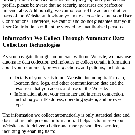
profile, please be aware that no security measures are perfect or
impenetrable. Additionally, we cannot control the actions of other
users of the Website with whom you may choose to share your User
Contributions. Therefore, we cannot and do not guarantee that your
User Contributions will not be viewed by unauthorized persons.
Information We Collect Through Automatic Data
Collection Technologies
As you navigate through and interact with our Website, we may use
automatic data collection technologies to collect certain information
about your equipment, browsing actions, and patterns, including:
Details of your visits to our Website, including traffic data,
location data, logs, and other communication data and the
resources that you access and use on the Website.
Information about your computer and internet connection,
including your IP address, operating system, and browser
type.
The information we collect automatically is only statistical data and
does not include personal information. It helps us to improve our
Website and to deliver a better and more personalized service,
including by enabling us to: