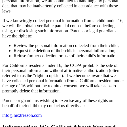
personal information, we are committed to handling any personal
data that may be inadvertently collected in accordance with these
laws.
If we knowingly collect personal information from a child under 16,
we will first obtain verifiable parental consent before collecting,
using, or disclosing such information. Parents or legal guardians
have the right to:
Review the personal information collected from their child;
Request the deletion of their child's personal information;
Refuse further collection or use of their child's information.
For California residents under 16, the CCPA prohibits the sale of
their personal information without affirmative authorization (often
referred to as the "right to opt-in"). If we become aware that we
have collected personal information from a California resident under
the age of 16 without the required consent, we will take steps to
promptly delete that information.
Parents or guardians wishing to exercise any of these rights on
behalf of their child may contact us directly at:
info@nextreason.com