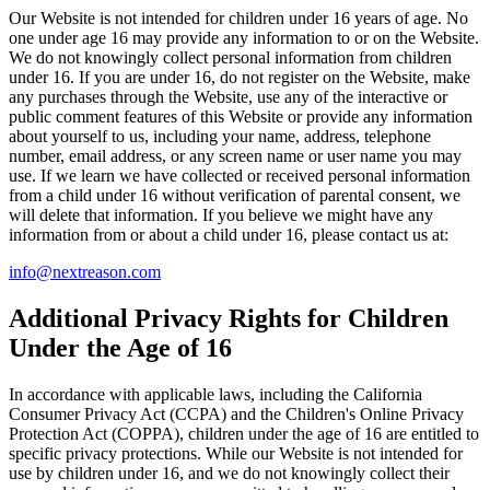
Our Website is not intended for children under 16 years of age. No
one under age 16 may provide any information to or on the Website.
We do not knowingly collect personal information from children
under 16. If you are under 16, do not register on the Website, make
any purchases through the Website, use any of the interactive or
public comment features of this Website or provide any information
about yourself to us, including your name, address, telephone
number, email address, or any screen name or user name you may
use. If we learn we have collected or received personal information
from a child under 16 without verification of parental consent, we
will delete that information. If you believe we might have any
information from or about a child under 16, please contact us at:
info@nextreason.com
Additional Privacy Rights for Children
Under the Age of 16
In accordance with applicable laws, including the California
Consumer Privacy Act (CCPA) and the Children's Online Privacy
Protection Act (COPPA), children under the age of 16 are entitled to
specific privacy protections. While our Website is not intended for
use by children under 16, and we do not knowingly collect their