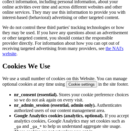
collect information, including personal information, about your
online activities over time and across different websites and other
online services. They may use this information to provide you with
interest-based (behavioral) advertising or other targeted content.
We do not control these third parties' tracking technologies or how
they may be used. If you have any questions about an advertisement
or other targeted content, you should contact the responsible
provider directly. For information about how you can opt out of
receiving targeted advertising from many providers, see
the NAI's
website
.
Cookies We Use
We use a small number of cookies on this Website. You can manage
optional cookies at any time using
in the site footer.
Cookie settings
nr_consent (essential).
Stores your cookie preference choices
so we do not ask again on every visit.
nr_admin_session (essential, admin only).
Authenticates
authorized users of our content management area.
Google Analytics cookies (analytics, optional).
If you accept
analytics cookies, Google Analytics may set cookies such as
and
to help us understand aggregate site usage.
_ga
_ga_*