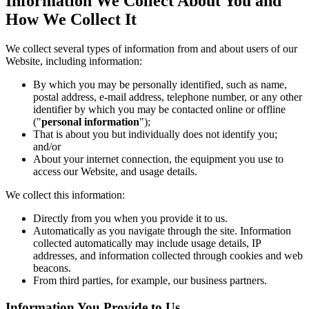
Information We Collect About You and
How We Collect It
We collect several types of information from and about users of our
Website, including information:
By which you may be personally identified, such as name,
postal address, e-mail address, telephone number, or any other
identifier by which you may be contacted online or offline
("
personal information
");
That is about you but individually does not identify you;
and/or
About your internet connection, the equipment you use to
access our Website, and usage details.
We collect this information:
Directly from you when you provide it to us.
Automatically as you navigate through the site. Information
collected automatically may include usage details, IP
addresses, and information collected through cookies and web
beacons.
From third parties, for example, our business partners.
Information You Provide to Us