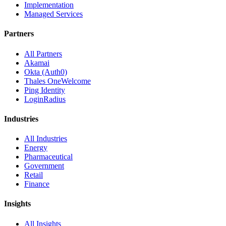
Implementation
Managed Services
Partners
All Partners
Akamai
Okta (Auth0)
Thales OneWelcome
Ping Identity
LoginRadius
Industries
All Industries
Energy
Pharmaceutical
Government
Retail
Finance
Insights
All Insights