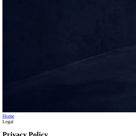
Home
Legal
Privacy Policy