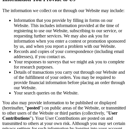
The information we collect on or through our Website may include:
Information that you provide by filling in forms on our
Website. This includes information provided at the time of
registering to use our Website, subscribing to our service, or
requesting further services. We may also ask you for
information when you enter a contest or promotion sponsored
by us, and when you report a problem with our Website.
Records and copies of your correspondence (including email
addresses), if you contact us.
Your responses to surveys that we might ask you to complete
for research purposes.
Details of transactions you carry out through our Website and
of the fulfillment of your orders. You may be required to
provide financial information before placing an order through
our Website.
Your search queries on the Website.
You also may provide information to be published or displayed
(hereinafter, "
posted
") on public areas of the Website, or transmitted
to other users of the Website or third parties (collectively, "
User
Contributions
"). Your User Contributions are posted on and
transmitted to others at your own risk. Although you may set certain
privacy settings for such information by logging into your account