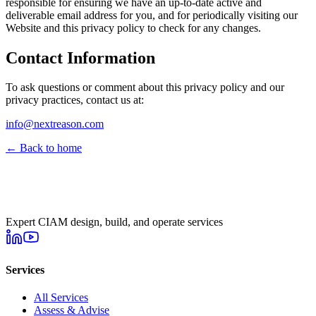
responsible for ensuring we have an up-to-date active and
deliverable email address for you, and for periodically visiting our
Website and this privacy policy to check for any changes.
Contact Information
To ask questions or comment about this privacy policy and our
privacy practices, contact us at:
info@nextreason.com
← Back to home
Expert CIAM design, build, and operate services
Services
All Services
Assess & Advise