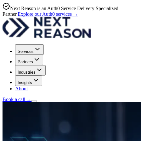
Next Reason is an Auth0 Service Delivery Specialized
Partner.
Explore our Auth0 services
→
Services
Partners
Industries
Insights
About
Book a call
→