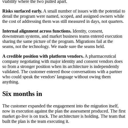
viability where the two pulled apart.
Risks surfaced early.
A small number of issues with the potential to
derail the program were named, scoped, and assigned owners while
the cost of addressing them was still measured in days, not quarters.
Internal alignment across functions.
Identity, consent,
downstream systems, and market business teams entered execution
sharing the same picture of the program. Migrations fail at the
seams, not the technology. We made sure the seams held.
A credible position with platform vendors.
A pharmaceutical
company negotiating with major identity and consent vendors does
so from a stronger position when its architecture is independently
validated. The customer entered those conversations with a partner
who could speak the vendors' language without owing them
anything.
Six months in
The customer expanded the engagement into the migration itself,
now in execution against the plan the assessment produced. The first
market go-live is on track. The architecture is holding. The team that
built the plan is the team executing it.