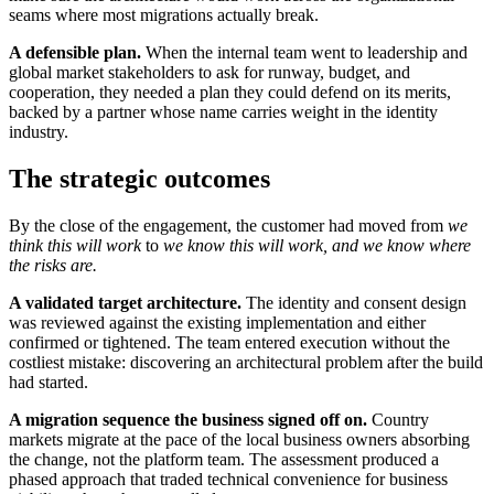
seams where most migrations actually break.
A defensible plan.
When the internal team went to leadership and
global market stakeholders to ask for runway, budget, and
cooperation, they needed a plan they could defend on its merits,
backed by a partner whose name carries weight in the identity
industry.
The strategic outcomes
By the close of the engagement, the customer had moved from
we
think this will work
to
we know this will work, and we know where
the risks are.
A validated target architecture.
The identity and consent design
was reviewed against the existing implementation and either
confirmed or tightened. The team entered execution without the
costliest mistake: discovering an architectural problem after the build
had started.
A migration sequence the business signed off on.
Country
markets migrate at the pace of the local business owners absorbing
the change, not the platform team. The assessment produced a
phased approach that traded technical convenience for business