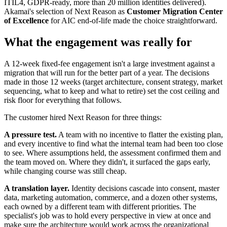
ITIL4, GDPR-ready, more than 20 million identities delivered).
Akamai's selection of Next Reason as
Customer Migration Center
of Excellence
for AIC end-of-life made the choice straightforward.
What the engagement was really for
A 12-week fixed-fee engagement isn't a large investment against a
migration that will run for the better part of a year. The decisions
made in those 12 weeks (target architecture, consent strategy, market
sequencing, what to keep and what to retire) set the cost ceiling and
risk floor for everything that follows.
The customer hired Next Reason for three things:
A pressure test.
A team with no incentive to flatter the existing plan,
and every incentive to find what the internal team had been too close
to see. Where assumptions held, the assessment confirmed them and
the team moved on. Where they didn't, it surfaced the gaps early,
while changing course was still cheap.
A translation layer.
Identity decisions cascade into consent, master
data, marketing automation, commerce, and a dozen other systems,
each owned by a different team with different priorities. The
specialist's job was to hold every perspective in view at once and
make sure the architecture would work across the organizational