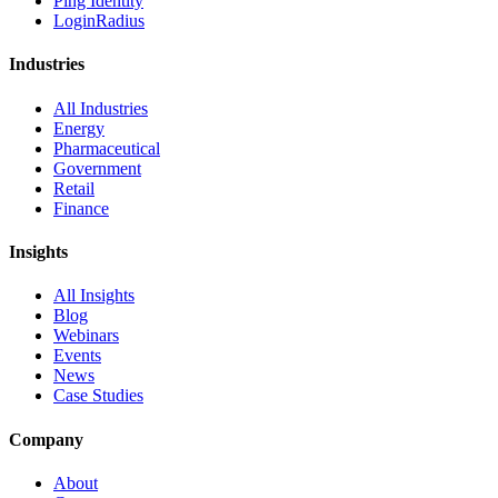
Ping Identity
LoginRadius
Industries
All Industries
Energy
Pharmaceutical
Government
Retail
Finance
Insights
All Insights
Blog
Webinars
Events
News
Case Studies
Company
About