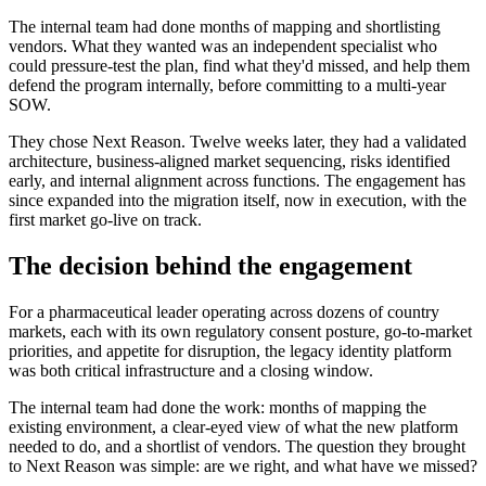
The internal team had done months of mapping and shortlisting
vendors. What they wanted was an independent specialist who
could pressure-test the plan, find what they'd missed, and help them
defend the program internally, before committing to a multi-year
SOW.
They chose Next Reason. Twelve weeks later, they had a validated
architecture, business-aligned market sequencing, risks identified
early, and internal alignment across functions. The engagement has
since expanded into the migration itself, now in execution, with the
first market go-live on track.
The decision behind the engagement
For a pharmaceutical leader operating across dozens of country
markets, each with its own regulatory consent posture, go-to-market
priorities, and appetite for disruption, the legacy identity platform
was both critical infrastructure and a closing window.
The internal team had done the work: months of mapping the
existing environment, a clear-eyed view of what the new platform
needed to do, and a shortlist of vendors. The question they brought
to Next Reason was simple: are we right, and what have we missed?