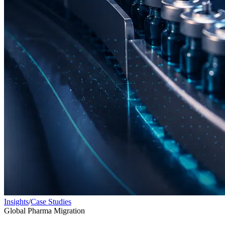
Insights
/
Case Studies
Global Pharma Migration