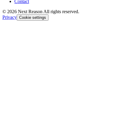
Contact
© 2026 Next Reason All rights reserved.
Privacy
Cookie settings