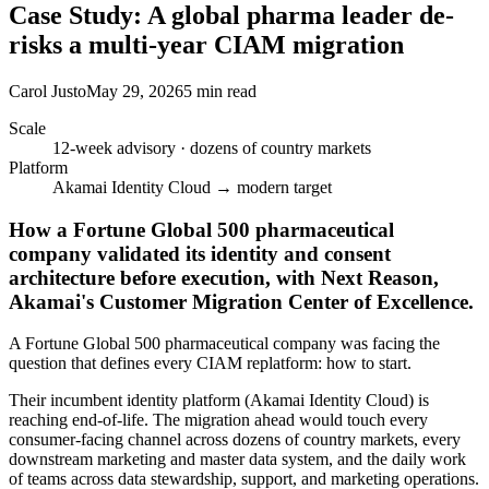
Case Study: A global pharma leader de-
risks a multi-year CIAM migration
Carol Justo
May 29, 2026
5 min read
Scale
12-week advisory · dozens of country markets
Platform
Akamai Identity Cloud → modern target
How a Fortune Global 500 pharmaceutical
company validated its identity and consent
architecture before execution, with Next Reason,
Akamai's Customer Migration Center of Excellence.
A Fortune Global 500 pharmaceutical company was facing the
question that defines every CIAM replatform: how to start.
Their incumbent identity platform (Akamai Identity Cloud) is
reaching end-of-life. The migration ahead would touch every
consumer-facing channel across dozens of country markets, every
downstream marketing and master data system, and the daily work
of teams across data stewardship, support, and marketing operations.