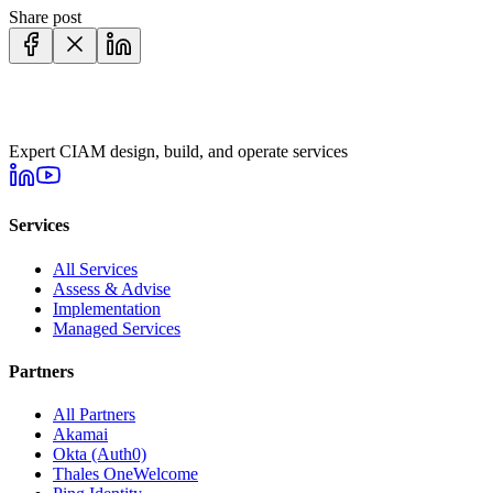
Share post
Expert CIAM design, build, and operate services
Services
All Services
Assess & Advise
Implementation
Managed Services
Partners
All Partners
Akamai
Okta (Auth0)
Thales OneWelcome