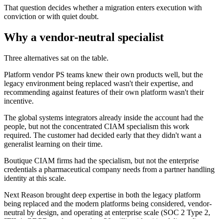
That question decides whether a migration enters execution with
conviction or with quiet doubt.
Why a vendor-neutral specialist
Three alternatives sat on the table.
Platform vendor PS teams knew their own products well, but the
legacy environment being replaced wasn't their expertise, and
recommending against features of their own platform wasn't their
incentive.
The global systems integrators already inside the account had the
people, but not the concentrated CIAM specialism this work
required. The customer had decided early that they didn't want a
generalist learning on their time.
Boutique CIAM firms had the specialism, but not the enterprise
credentials a pharmaceutical company needs from a partner handling
identity at this scale.
Next Reason brought deep expertise in both the legacy platform
being replaced and the modern platforms being considered, vendor-
neutral by design, and operating at enterprise scale (SOC 2 Type 2,