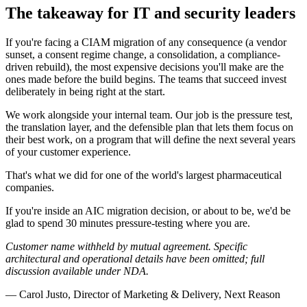
The takeaway for IT and security leaders
If you're facing a CIAM migration of any consequence (a vendor
sunset, a consent regime change, a consolidation, a compliance-
driven rebuild), the most expensive decisions you'll make are the
ones made before the build begins. The teams that succeed invest
deliberately in being right at the start.
We work alongside your internal team. Our job is the pressure test,
the translation layer, and the defensible plan that lets them focus on
their best work, on a program that will define the next several years
of your customer experience.
That's what we did for one of the world's largest pharmaceutical
companies.
If you're inside an AIC migration decision, or about to be, we'd be
glad to spend 30 minutes pressure-testing where you are.
Customer name withheld by mutual agreement. Specific
architectural and operational details have been omitted; full
discussion available under NDA.
—
Carol Justo
,
Director of Marketing & Delivery
, Next Reason