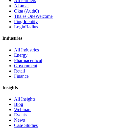
All Partners
Akamai
Okta (Auth0)
Thales OneWelcome
Ping Identity
LoginRadius
Industries
All Industries
Energy
Pharmaceutical
Government
Retail
Finance
Insights
All Insights
Blog
Webinars
Events
News
Case Studies