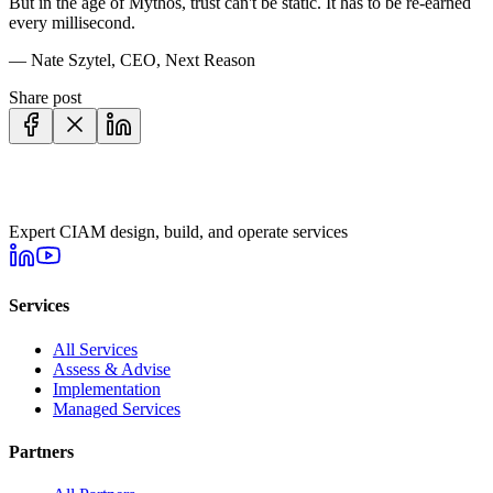
But in the age of Mythos, trust can't be static. It has to be re-earned
every millisecond.
—
Nate Szytel
,
CEO
, Next Reason
Share post
Expert CIAM design, build, and operate services
Services
All Services
Assess & Advise
Implementation
Managed Services
Partners