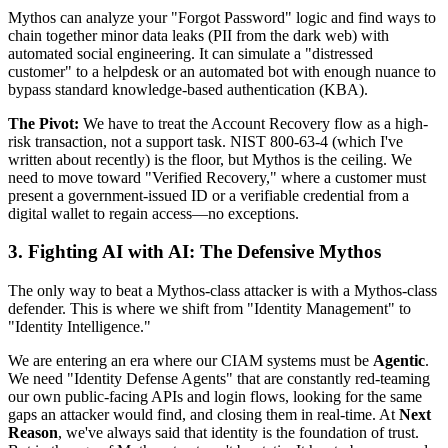
Mythos can analyze your "Forgot Password" logic and find ways to
chain together minor data leaks (PII from the dark web) with
automated social engineering. It can simulate a "distressed
customer" to a helpdesk or an automated bot with enough nuance to
bypass standard knowledge-based authentication (KBA).
The Pivot:
We have to treat the Account Recovery flow as a high-
risk transaction, not a support task. NIST 800-63-4 (which I've
written about recently) is the floor, but Mythos is the ceiling. We
need to move toward "Verified Recovery," where a customer must
present a government-issued ID or a verifiable credential from a
digital wallet to regain access—no exceptions.
3. Fighting AI with AI: The Defensive Mythos
The only way to beat a Mythos-class attacker is with a Mythos-class
defender. This is where we shift from "Identity Management" to
"Identity Intelligence."
We are entering an era where our CIAM systems must be
Agentic
.
We need "Identity Defense Agents" that are constantly red-teaming
our own public-facing APIs and login flows, looking for the same
gaps an attacker would find, and closing them in real-time. At
Next
Reason
, we've always said that identity is the foundation of trust.