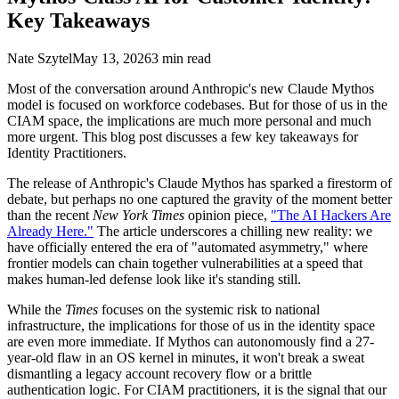
Key Takeaways
Nate Szytel
May 13, 2026
3 min read
Most of the conversation around Anthropic's new Claude Mythos
model is focused on workforce codebases. But for those of us in the
CIAM space, the implications are much more personal and much
more urgent. This blog post discusses a few key takeaways for
Identity Practitioners.
The release of Anthropic's Claude Mythos has sparked a firestorm of
debate, but perhaps no one captured the gravity of the moment better
than the recent
New York Times
opinion piece,
"The AI Hackers Are
Already Here."
The article underscores a chilling new reality: we
have officially entered the era of "automated asymmetry," where
frontier models can chain together vulnerabilities at a speed that
makes human-led defense look like it's standing still.
While the
Times
focuses on the systemic risk to national
infrastructure, the implications for those of us in the identity space
are even more immediate. If Mythos can autonomously find a 27-
year-old flaw in an OS kernel in minutes, it won't break a sweat
dismantling a legacy account recovery flow or a brittle
authentication logic. For CIAM practitioners, it is the signal that our