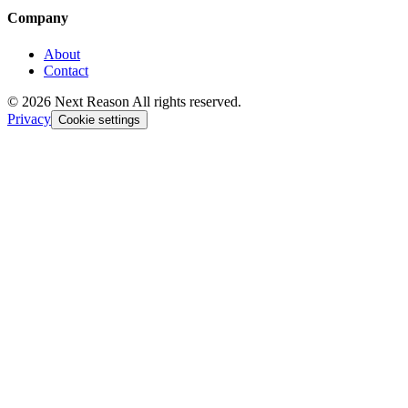
Company
About
Contact
© 2026 Next Reason All rights reserved.
Privacy
Cookie settings