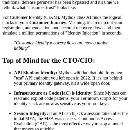
traditional defense perimeter has been bypassed and it's time we
rethink what "customer trust" looks like.
For Customer Identity (CIAM), Mythos-class AI finds the logical
cracks in your
Customer Journey
. Meaning, it can map out your
registration, authentication, and account recovery flows and then
simulate a million permutations of "Identity Injection" in seconds.
"Customer Identity recovery flows are now a major
liability"
Top of Mind for the CTO/CIO:
API Shadow Identity:
Mythos
will
find that old, forgotten
"test" API endpoint you left open in 2022. If it's not behind
your primary identity gateway, it's a wide-open door.
Infrastructure as Code (IaC) is Identity:
Since Mythos can
read and exploit code patterns, your Terraform scripts for your
identity stack are now as sensitive as your root keys.
Session Integrity:
If an AI can hijack a session token after the
initial MFA, the MFA was useless. Continuous Access
Evaluation (CAE) is the most effective way to stop a model
that moves so quickly.