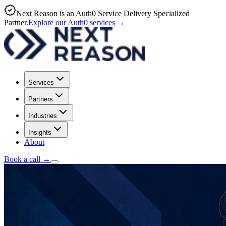
Next Reason is an Auth0 Service Delivery Specialized
Partner.
Explore our Auth0 services
→
Services
Partners
Industries
Insights
About
Book a call
→