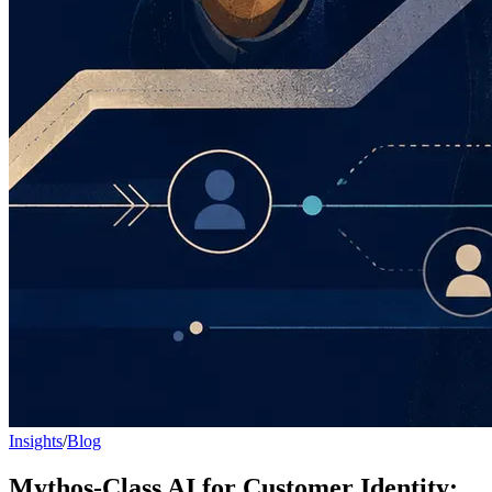
Insights
/
Blog
Mythos-Class AI for Customer Identity: