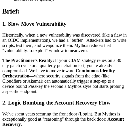
Brief:
1. Slow Move Vulnerability
Historically, when a new vulnerability was discovered (like a flaw in
an OIDC implementation), we had a "buffer." Attackers had to write
scripts, test them, and weaponize them. Mythos reduces that
"vulnerability-to-exploit" window to near-zero.
The Practitioner's Reality:
If your CIAM strategy relies on a 30-
day patch cycle or a quarterly penetration test, you're already
compromised. We have to move toward
Continuous Identity
Orchestration
—where security signals from the edge (like
Cloudflare or Akamai) can automatically trigger a step-up to a
device-bound Passkey the second a Mythos-style bot starts probing
a specific endpoint.
2. Logic Bombing the Account Recovery Flow
We've spent years securing the front door (Login). But Mythos is
exceptionally good at "reasoning" through the back door:
Account
Recovery
.