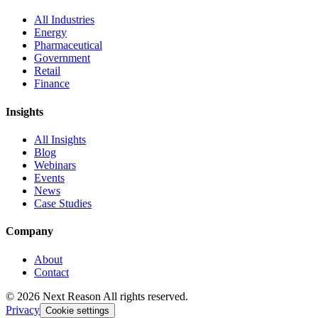
All Industries
Energy
Pharmaceutical
Government
Retail
Finance
Insights
All Insights
Blog
Webinars
Events
News
Case Studies
Company
About
Contact
© 2026 Next Reason All rights reserved.
Privacy
Cookie settings