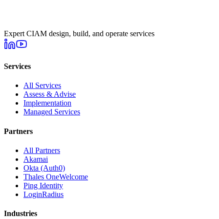
Expert CIAM design, build, and operate services
Services
All Services
Assess & Advise
Implementation
Managed Services
Partners
All Partners
Akamai
Okta (Auth0)
Thales OneWelcome
Ping Identity
LoginRadius
Industries