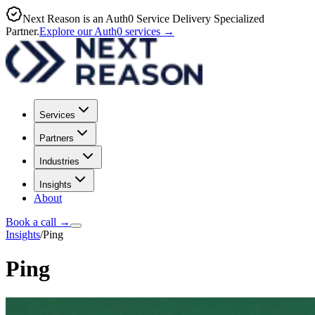
Next Reason is an Auth0 Service Delivery Specialized
Partner.
Explore our Auth0 services
→
Services
Partners
Industries
Insights
About
Book a call
→
Insights
/
Ping
Ping