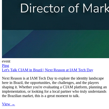
event
Ping
Let's Talk CIAM in Brazil | Next Reason at IAM Tech Day
Next Reason is at IAM Tech Day to explore the identity landscape
here in Brazil, the opportunities, the challenges, and the players
shaping it. Whether you're evaluating a CIAM platform, planning an
implementation, or looking for a local partner who truly understands
the Brazilian market, this is a great moment to talk.
View →