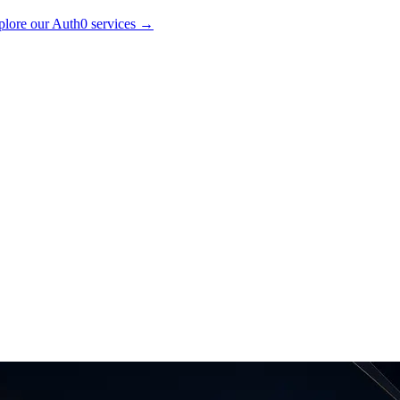
lore our Auth0 services
→