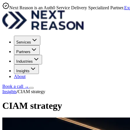
Next Reason is an Auth0 Service Delivery Specialized Partner.
Exp
Services
Partners
Industries
Insights
About
Book a call
→
Insights
/
CIAM strategy
CIAM strategy