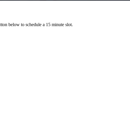
ton below to schedule a 15 minute slot.