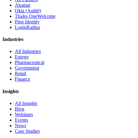
Akamai
Okta (Auth0)
Thales OneWelcome
Ping Identity
LoginRadius
Industries
All Industries
Energy
Pharmaceutical
Government
Retail
Finance
Insights
All Insights
Blog
Webinars
Events
News
Case Studies