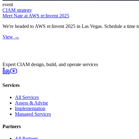
event
CIAM strategy
Meet Nate at AWS re:Invent 2025
We're headed to AWS re:Invent 2025 in Las Vegas. Schedule a time to
View →
Expert CIAM design, build, and operate services
Services
All Services
Assess & Advise
Implementation
Managed Services
Partners
All Partners