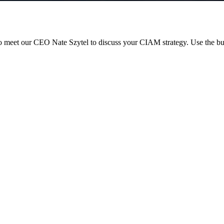
 meet our CEO Nate Szytel to discuss your CIAM strategy. Use the but